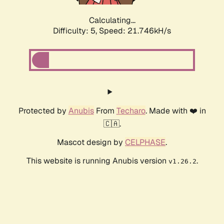
Calculating...
Difficulty: 5,
Speed: 22.831kH/s
Protected by
Anubis
From
Techaro
. Made with ❤️ in
🇨🇦.
Mascot design by
CELPHASE
.
This website is running Anubis version
.
v1.26.2