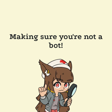
Making sure you're not a
bot!