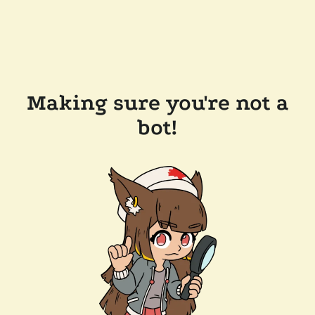
Making sure you're not a
bot!