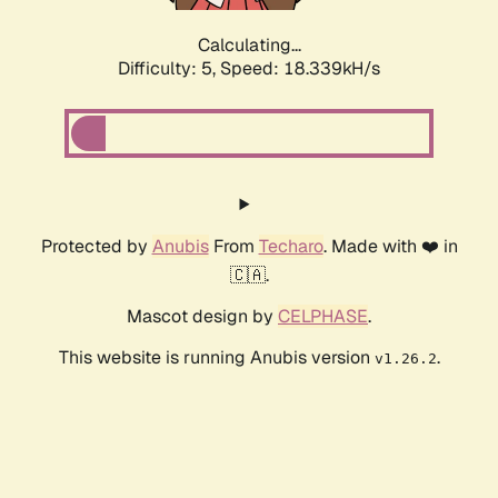
Calculating...
Difficulty: 5,
Speed: 18.339kH/s
Protected by
Anubis
From
Techaro
. Made with ❤️ in
🇨🇦.
Mascot design by
CELPHASE
.
This website is running Anubis version
.
v1.26.2