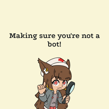
Making sure you're not a
bot!