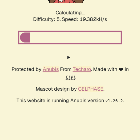
Calculating...
Difficulty: 5,
Speed: 19.382kH/s
Protected by
Anubis
From
Techaro
. Made with ❤️ in
🇨🇦.
Mascot design by
CELPHASE
.
This website is running Anubis version
.
v1.26.2