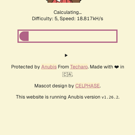
Calculating...
Difficulty: 5,
Speed: 18.817kH/s
Protected by
Anubis
From
Techaro
. Made with ❤️ in
🇨🇦.
Mascot design by
CELPHASE
.
This website is running Anubis version
.
v1.26.2