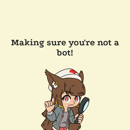
Making sure you're not a
bot!