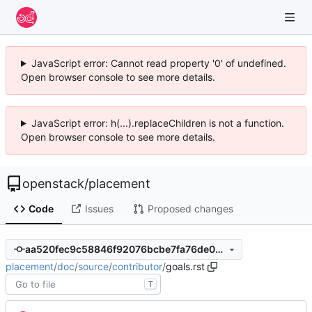
JavaScript error: Cannot read property '0' of undefined.
Open browser console to see more details.
JavaScript error: h(...).replaceChildren is not a function.
Open browser console to see more details.
openstack
/
placement
Code
Issues
Proposed changes
aa520fec9c58846f92076bcbe7fa76de02abb643
placement
/
doc
/
source
/
contributor
/
goals.rst
T