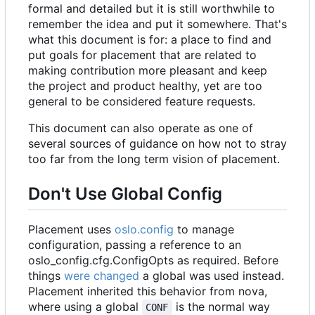
formal and detailed but it is still worthwhile to
remember the idea and put it somewhere. That's
what this document is for: a place to find and
put goals for placement that are related to
making contribution more pleasant and keep
the project and product healthy, yet are too
general to be considered feature requests.
This document can also operate as one of
several sources of guidance on how not to stray
too far from the long term vision of placement.
Don't Use Global Config
Placement uses
oslo.config
to manage
configuration, passing a reference to an
oslo_config.cfg.ConfigOpts
as required. Before
things
were changed
a global was used instead.
Placement inherited this behavior from nova,
where using a global
is the normal way
CONF