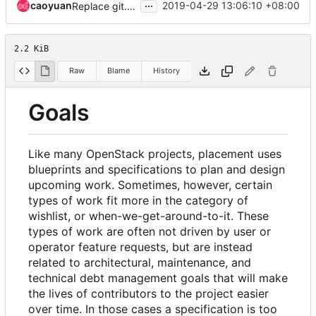
...
caoyuan
2019-04-29 13:06:10 +08:00
Replace git.openstack.org URLs with opendev.org URLs
2.2 KiB
Raw
Blame
History
Goals
Like many OpenStack projects, placement uses
blueprints and specifications to plan and design
upcoming work. Sometimes, however, certain
types of work fit more in the category of
wishlist, or when-we-get-around-to-it. These
types of work are often not driven by user or
operator feature requests, but are instead
related to architectural, maintenance, and
technical debt management goals that will make
the lives of contributors to the project easier
over time. In those cases a specification is too