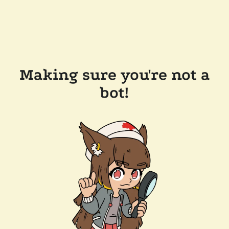
Making sure you're not a
bot!