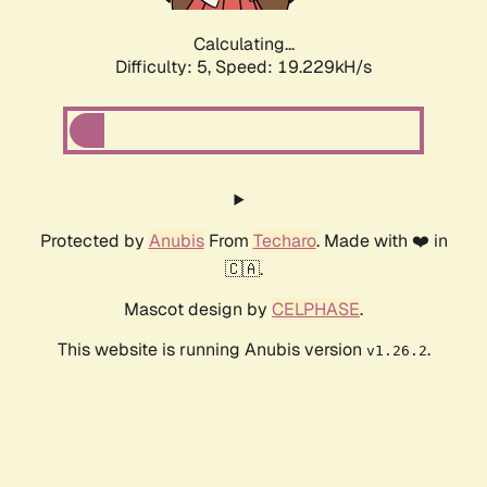
Calculating...
Difficulty: 5,
Speed: 19.229kH/s
Protected by
Anubis
From
Techaro
. Made with ❤️ in
🇨🇦.
Mascot design by
CELPHASE
.
This website is running Anubis version
.
v1.26.2