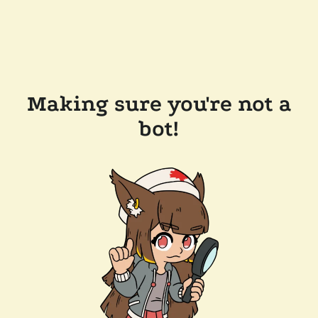
Making sure you're not a
bot!