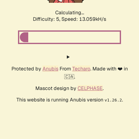
Calculating...
Difficulty: 5,
Speed: 13.059kH/s
Protected by
Anubis
From
Techaro
. Made with ❤️ in
🇨🇦.
Mascot design by
CELPHASE
.
This website is running Anubis version
.
v1.26.2