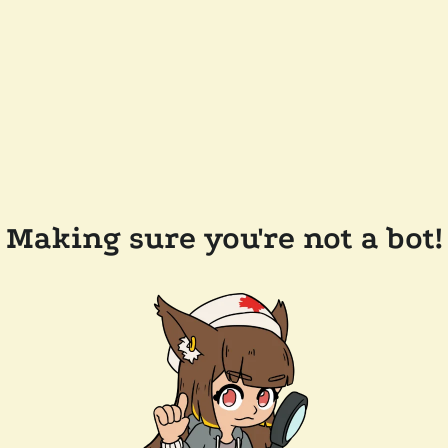
Making sure you're not a bot!