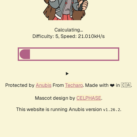
Calculating...
Difficulty: 5,
Speed: 22.230kH/s
Protected by
Anubis
From
Techaro
. Made with ❤️ in 🇨🇦.
Mascot design by
CELPHASE
.
This website is running Anubis version
.
v1.26.2