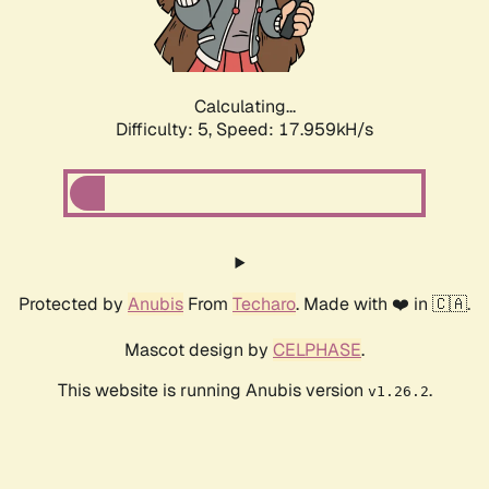
Calculating...
Difficulty: 5,
Speed: 18.798kH/s
Protected by
Anubis
From
Techaro
. Made with ❤️ in 🇨🇦.
Mascot design by
CELPHASE
.
This website is running Anubis version
.
v1.26.2