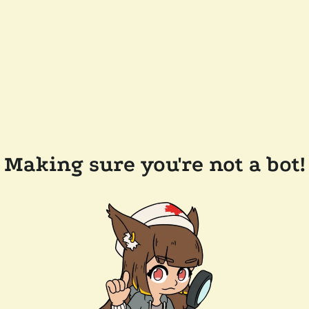
Making sure you're not a bot!