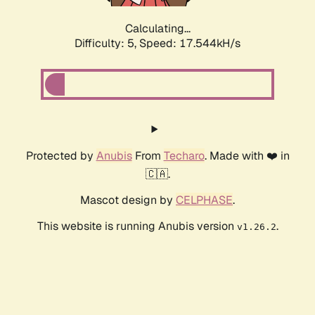
Calculating...
Difficulty: 5,
Speed: 17.544kH/s
Protected by
Anubis
From
Techaro
. Made with ❤️ in
🇨🇦.
Mascot design by
CELPHASE
.
This website is running Anubis version
.
v1.26.2