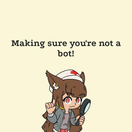
Making sure you're not a
bot!