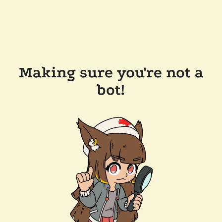
Making sure you're not a
bot!