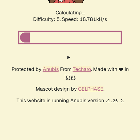
Calculating...
Difficulty: 5,
Speed: 18.781kH/s
Protected by
Anubis
From
Techaro
. Made with ❤️ in
🇨🇦.
Mascot design by
CELPHASE
.
This website is running Anubis version
.
v1.26.2