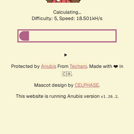
Calculating...
Difficulty: 5,
Speed: 18.501kH/s
Protected by
Anubis
From
Techaro
. Made with ❤️ in
🇨🇦.
Mascot design by
CELPHASE
.
This website is running Anubis version
.
v1.26.2