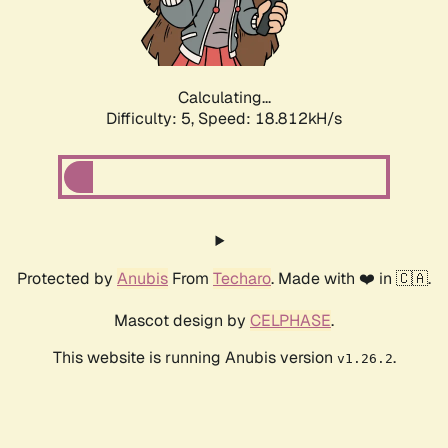
Calculating...
Difficulty: 5,
Speed: 18.812kH/s
Protected by
Anubis
From
Techaro
. Made with ❤️ in 🇨🇦.
Mascot design by
CELPHASE
.
This website is running Anubis version
.
v1.26.2