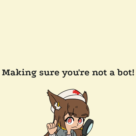
Making sure you're not a bot!