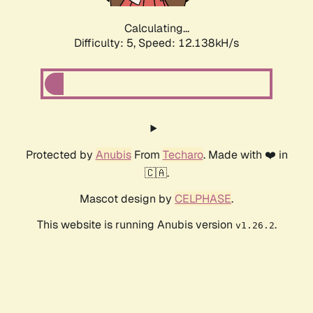
Calculating...
Difficulty: 5,
Speed: 12.138kH/s
Protected by
Anubis
From
Techaro
. Made with ❤️ in
🇨🇦.
Mascot design by
CELPHASE
.
This website is running Anubis version
.
v1.26.2