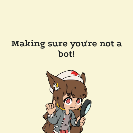
Making sure you're not a
bot!