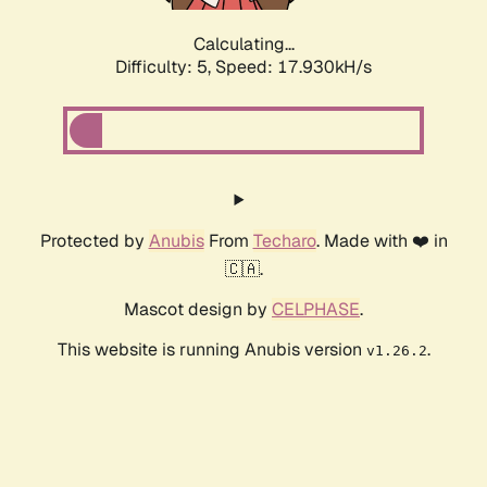
Calculating...
Difficulty: 5,
Speed: 17.930kH/s
Protected by
Anubis
From
Techaro
. Made with ❤️ in
🇨🇦.
Mascot design by
CELPHASE
.
This website is running Anubis version
.
v1.26.2