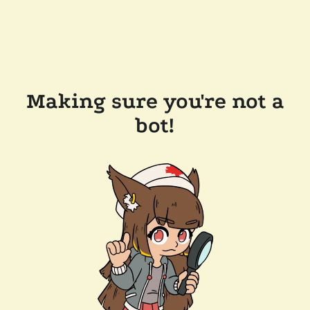
Making sure you're not a
bot!