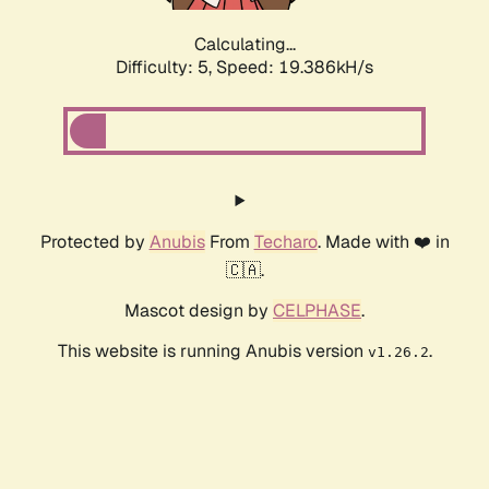
Calculating...
Difficulty: 5,
Speed: 19.386kH/s
Protected by
Anubis
From
Techaro
. Made with ❤️ in
🇨🇦.
Mascot design by
CELPHASE
.
This website is running Anubis version
.
v1.26.2