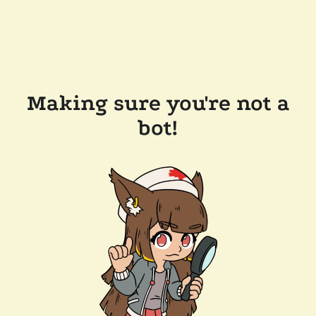
Making sure you're not a
bot!