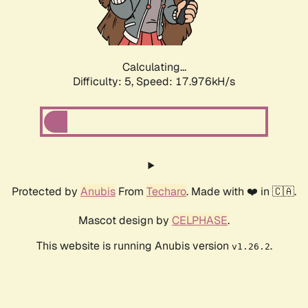
Calculating...
Difficulty: 5,
Speed: 18.927kH/s
Protected by
Anubis
From
Techaro
. Made with ❤️ in 🇨🇦.
Mascot design by
CELPHASE
.
This website is running Anubis version
.
v1.26.2