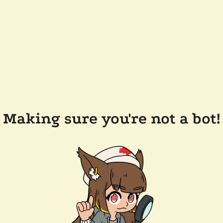
Making sure you're not a bot!