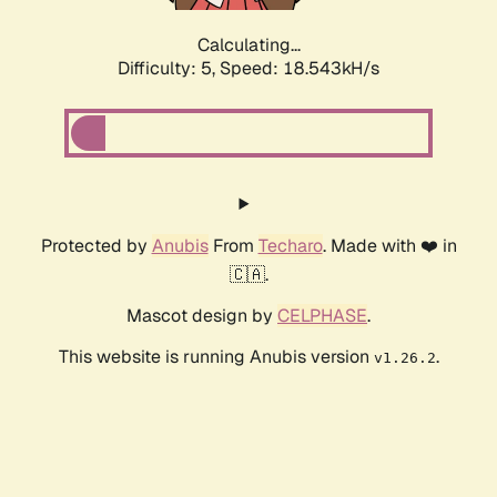
Calculating...
Difficulty: 5,
Speed: 18.543kH/s
Protected by
Anubis
From
Techaro
. Made with ❤️ in
🇨🇦.
Mascot design by
CELPHASE
.
This website is running Anubis version
.
v1.26.2