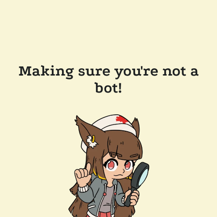
Making sure you're not a
bot!