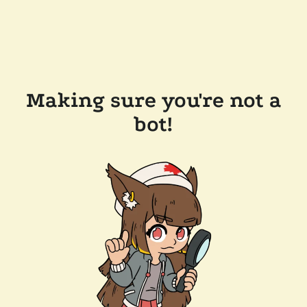
Making sure you're not a
bot!