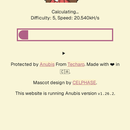
Calculating...
Difficulty: 5,
Speed: 20.540kH/s
Protected by
Anubis
From
Techaro
. Made with ❤️ in
🇨🇦.
Mascot design by
CELPHASE
.
This website is running Anubis version
.
v1.26.2