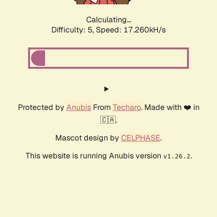
Calculating...
Difficulty: 5,
Speed: 17.260kH/s
Protected by
Anubis
From
Techaro
. Made with ❤️ in
🇨🇦.
Mascot design by
CELPHASE
.
This website is running Anubis version
.
v1.26.2