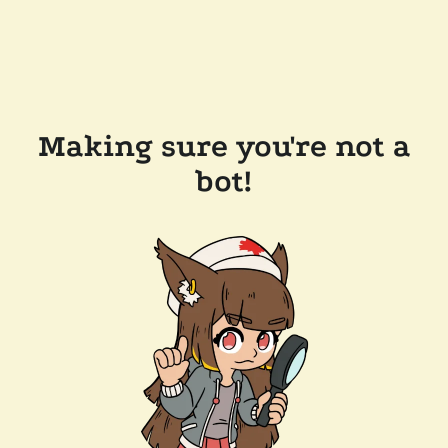
Making sure you're not a
bot!