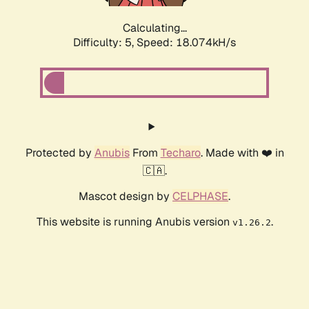
Calculating...
Difficulty: 5,
Speed: 18.074kH/s
Protected by
Anubis
From
Techaro
. Made with ❤️ in
🇨🇦.
Mascot design by
CELPHASE
.
This website is running Anubis version
.
v1.26.2