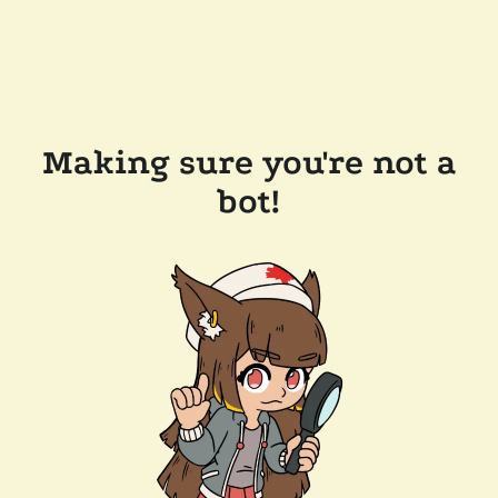
Making sure you're not a
bot!