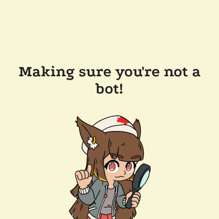
Making sure you're not a
bot!