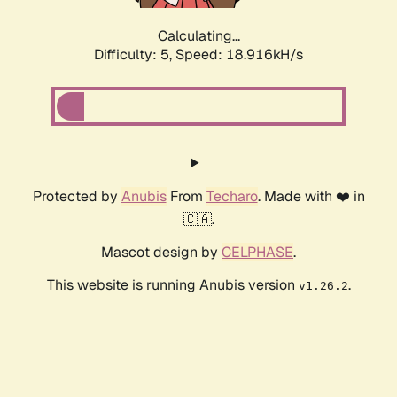
Calculating...
Difficulty: 5,
Speed: 18.916kH/s
Protected by
Anubis
From
Techaro
. Made with ❤️ in
🇨🇦.
Mascot design by
CELPHASE
.
This website is running Anubis version
.
v1.26.2