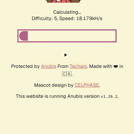
Calculating...
Difficulty: 5,
Speed: 18.179kH/s
Protected by
Anubis
From
Techaro
. Made with ❤️ in
🇨🇦.
Mascot design by
CELPHASE
.
This website is running Anubis version
.
v1.26.2