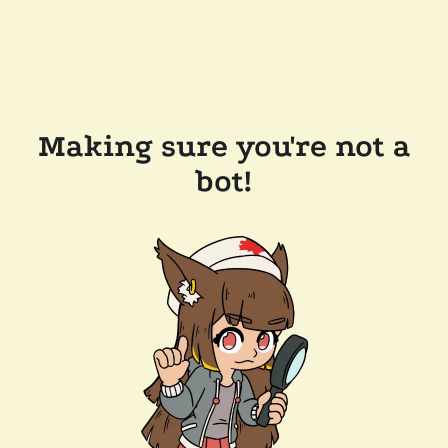
Making sure you're not a
bot!