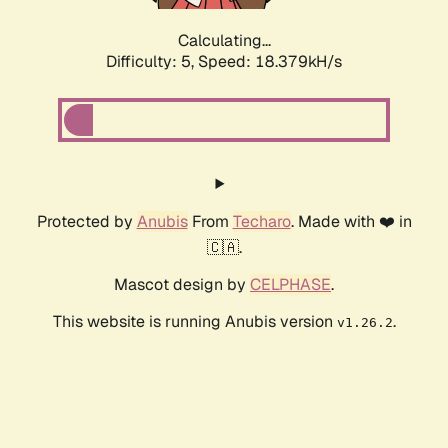
Calculating...
Difficulty: 5,
Speed: 18.379kH/s
Protected by
Anubis
From
Techaro
. Made with ❤️ in
🇨🇦.
Mascot design by
CELPHASE
.
This website is running Anubis version
.
v1.26.2