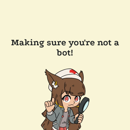
Making sure you're not a
bot!