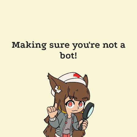
Making sure you're not a
bot!