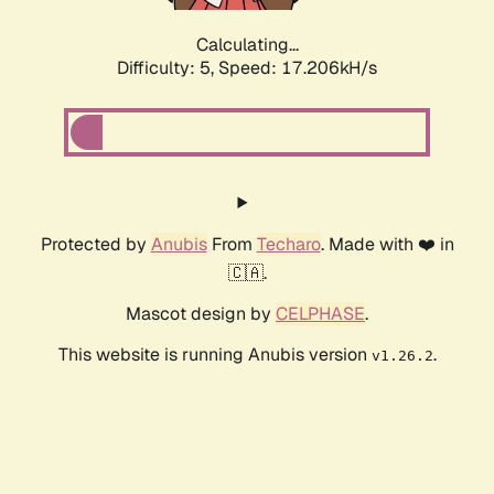
Calculating...
Difficulty: 5,
Speed: 17.206kH/s
Protected by
Anubis
From
Techaro
. Made with ❤️ in
🇨🇦.
Mascot design by
CELPHASE
.
This website is running Anubis version
.
v1.26.2