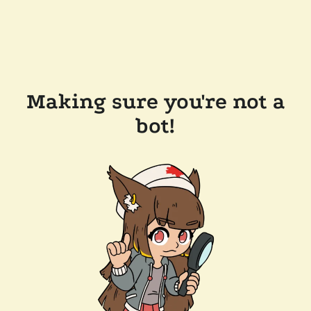
Making sure you're not a
bot!