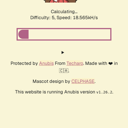
Calculating...
Difficulty: 5,
Speed: 18.905kH/s
Protected by
Anubis
From
Techaro
. Made with ❤️ in
🇨🇦.
Mascot design by
CELPHASE
.
This website is running Anubis version
.
v1.26.2