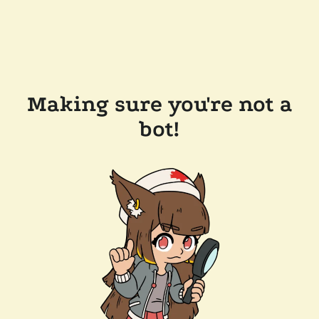
Making sure you're not a
bot!