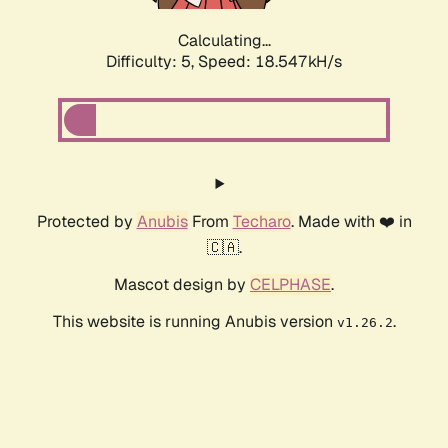
Calculating...
Difficulty: 5,
Speed: 18.547kH/s
Protected by
Anubis
From
Techaro
. Made with ❤️ in
🇨🇦.
Mascot design by
CELPHASE
.
This website is running Anubis version
.
v1.26.2