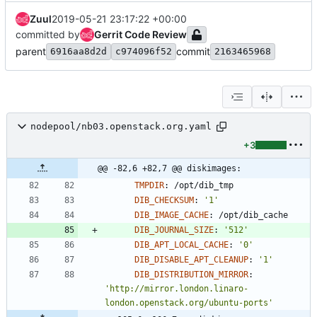
Zuul
2019-05-21 23:17:22 +00:00
committed by
Gerrit Code Review
parent
commit
6916aa8d2d
c974096f52
2163465968
nodepool/nb03.openstack.org.yaml
+3
@@ -82,6 +82,7 @@ diskimages:
TMPDIR
:
/opt/dib_tmp
DIB_CHECKSUM
:
'1'
DIB_IMAGE_CACHE
:
/opt/dib_cache
DIB_JOURNAL_SIZE
:
'512'
DIB_APT_LOCAL_CACHE
:
'0'
DIB_DISABLE_APT_CLEANUP
:
'1'
DIB_DISTRIBUTION_MIRROR
:
'http://mirror.london.linaro-
london.openstack.org/ubuntu-ports'