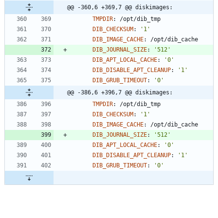
@@ -360,6 +369,7 @@ diskimages:
TMPDIR
:
/opt/dib_tmp
DIB_CHECKSUM
:
'1'
DIB_IMAGE_CACHE
:
/opt/dib_cache
DIB_JOURNAL_SIZE
:
'512'
DIB_APT_LOCAL_CACHE
:
'0'
DIB_DISABLE_APT_CLEANUP
:
'1'
DIB_GRUB_TIMEOUT
:
'0'
@@ -386,6 +396,7 @@ diskimages:
TMPDIR
:
/opt/dib_tmp
DIB_CHECKSUM
:
'1'
DIB_IMAGE_CACHE
:
/opt/dib_cache
DIB_JOURNAL_SIZE
:
'512'
DIB_APT_LOCAL_CACHE
:
'0'
DIB_DISABLE_APT_CLEANUP
:
'1'
DIB_GRUB_TIMEOUT
:
'0'