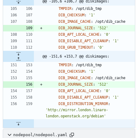
@@ -105,6 +106,7 @@ diskimages:
TMPDIR
:
/opt/dib_tmp
DIB_CHECKSUM
:
'1'
DIB_IMAGE_CACHE
:
/opt/dib_cache
DIB_JOURNAL_SIZE
:
'512'
DIB_APT_LOCAL_CACHE
:
'0'
DIB_DISABLE_APT_CLEANUP
:
'1'
DIB_GRUB_TIMEOUT
:
'0'
@@ -151,6 +153,7 @@ diskimages:
TMPDIR
:
/opt/dib_tmp
DIB_CHECKSUM
:
'1'
DIB_IMAGE_CACHE
:
/opt/dib_cache
DIB_JOURNAL_SIZE
:
'512'
DIB_APT_LOCAL_CACHE
:
'0'
DIB_DISABLE_APT_CLEANUP
:
'1'
DIB_DISTRIBUTION_MIRROR
:
'http://mirror.london.linaro-
london.openstack.org/debian'
nodepool/nodepool.yaml