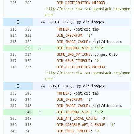
DIB_DISTRIBUTION_MIRROR
:
'http://mirror.dfw.rax.openstack.org/open
suse'
@@ -313,6 +320,7 @@ diskimages:
TMPDIR
:
/opt/dib_tmp
DIB_CHECKSUM
:
'1'
DIB_IMAGE_CACHE
:
/opt/dib_cache
DIB_JOURNAL_SIZE
:
'512'
QEMU_IMG_OPTIONS
:
compat=0.10
DIB_GRUB_TIMEOUT
:
'0'
DIB_DISTRIBUTION_MIRROR
:
'http://mirror.dfw.rax.openstack.org/open
suse'
@@ -335,6 +343,7 @@ diskimages:
TMPDIR
:
/opt/dib_tmp
DIB_CHECKSUM
:
'1'
DIB_IMAGE_CACHE
:
/opt/dib_cache
DIB_JOURNAL_SIZE
:
'512'
DIB_APT_LOCAL_CACHE
:
'0'
DIB_DISABLE_APT_CLEANUP
:
'1'
DIB_GRUB_TIMEOUT
:
'0'