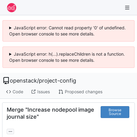
JavaScript error: Cannot read property '0' of undefined.
Open browser console to see more details.
JavaScript error: h(...).replaceChildren is not a function.
Open browser console to see more details.
openstack
/
project-config
Code
Issues
Proposed changes
Merge "Increase nodepool image
Browse
Source
journal size"
...