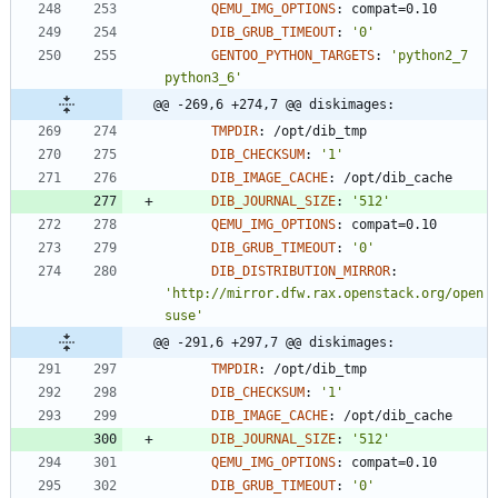
QEMU_IMG_OPTIONS
:
compat=0.10
DIB_GRUB_TIMEOUT
:
'0'
GENTOO_PYTHON_TARGETS
:
'python2_7 
python3_6'
@@ -269,6 +274,7 @@ diskimages:
TMPDIR
:
/opt/dib_tmp
DIB_CHECKSUM
:
'1'
DIB_IMAGE_CACHE
:
/opt/dib_cache
DIB_JOURNAL_SIZE
:
'512'
QEMU_IMG_OPTIONS
:
compat=0.10
DIB_GRUB_TIMEOUT
:
'0'
DIB_DISTRIBUTION_MIRROR
:
'http://mirror.dfw.rax.openstack.org/open
suse'
@@ -291,6 +297,7 @@ diskimages:
TMPDIR
:
/opt/dib_tmp
DIB_CHECKSUM
:
'1'
DIB_IMAGE_CACHE
:
/opt/dib_cache
DIB_JOURNAL_SIZE
:
'512'
QEMU_IMG_OPTIONS
:
compat=0.10
DIB_GRUB_TIMEOUT
:
'0'