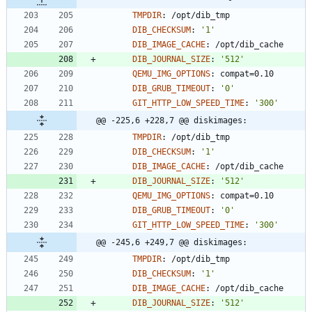
TMPDIR
:
/opt/dib_tmp
DIB_CHECKSUM
:
'1'
DIB_IMAGE_CACHE
:
/opt/dib_cache
DIB_JOURNAL_SIZE
:
'512'
QEMU_IMG_OPTIONS
:
compat=0.10
DIB_GRUB_TIMEOUT
:
'0'
GIT_HTTP_LOW_SPEED_TIME
:
'300'
@@ -225,6 +228,7 @@ diskimages:
TMPDIR
:
/opt/dib_tmp
DIB_CHECKSUM
:
'1'
DIB_IMAGE_CACHE
:
/opt/dib_cache
DIB_JOURNAL_SIZE
:
'512'
QEMU_IMG_OPTIONS
:
compat=0.10
DIB_GRUB_TIMEOUT
:
'0'
GIT_HTTP_LOW_SPEED_TIME
:
'300'
@@ -245,6 +249,7 @@ diskimages:
TMPDIR
:
/opt/dib_tmp
DIB_CHECKSUM
:
'1'
DIB_IMAGE_CACHE
:
/opt/dib_cache
DIB_JOURNAL_SIZE
:
'512'