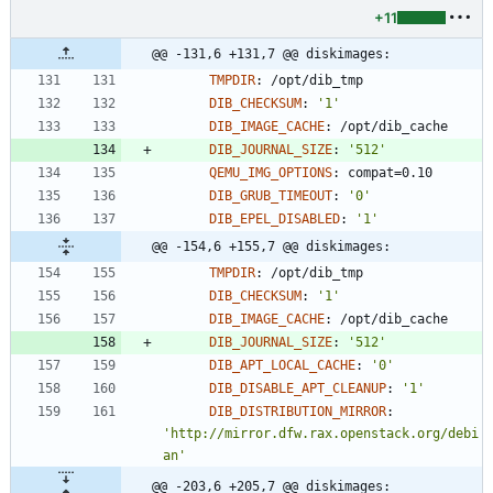
+11
@@ -131,6 +131,7 @@ diskimages:
TMPDIR
:
/opt/dib_tmp
DIB_CHECKSUM
:
'1'
DIB_IMAGE_CACHE
:
/opt/dib_cache
DIB_JOURNAL_SIZE
:
'512'
QEMU_IMG_OPTIONS
:
compat=0.10
DIB_GRUB_TIMEOUT
:
'0'
DIB_EPEL_DISABLED
:
'1'
@@ -154,6 +155,7 @@ diskimages:
TMPDIR
:
/opt/dib_tmp
DIB_CHECKSUM
:
'1'
DIB_IMAGE_CACHE
:
/opt/dib_cache
DIB_JOURNAL_SIZE
:
'512'
DIB_APT_LOCAL_CACHE
:
'0'
DIB_DISABLE_APT_CLEANUP
:
'1'
DIB_DISTRIBUTION_MIRROR
:
'http://mirror.dfw.rax.openstack.org/debi
an'
@@ -203,6 +205,7 @@ diskimages: