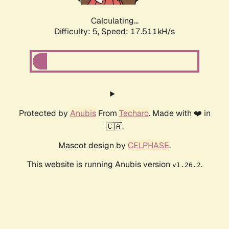
Calculating...
Difficulty: 5,
Speed: 17.511kH/s
Protected by
Anubis
From
Techaro
. Made with ❤️ in
🇨🇦.
Mascot design by
CELPHASE
.
This website is running Anubis version
.
v1.26.2