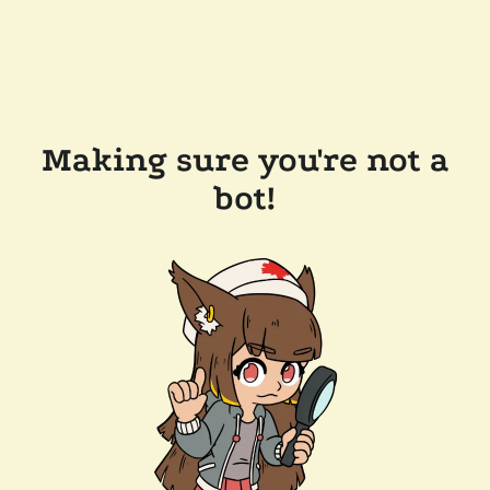
Making sure you're not a
bot!