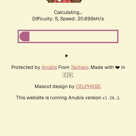
Calculating...
Difficulty: 5,
Speed: 20.699kH/s
Protected by
Anubis
From
Techaro
. Made with ❤️ in
🇨🇦.
Mascot design by
CELPHASE
.
This website is running Anubis version
.
v1.26.2