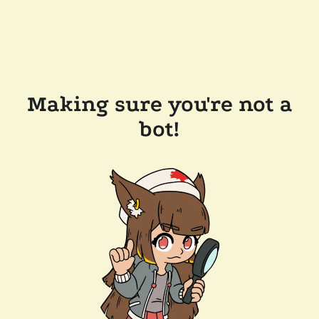
Making sure you're not a
bot!