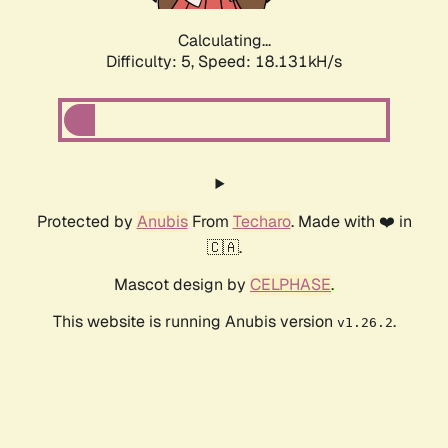
Calculating...
Difficulty: 5,
Speed: 18.131kH/s
Protected by
Anubis
From
Techaro
. Made with ❤️ in
🇨🇦.
Mascot design by
CELPHASE
.
This website is running Anubis version
.
v1.26.2