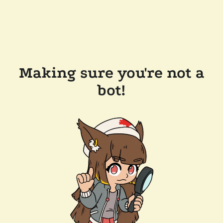
Making sure you're not a
bot!