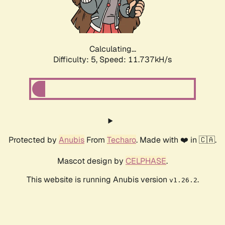
Calculating...
Difficulty: 5,
Speed: 11.737kH/s
Protected by
Anubis
From
Techaro
. Made with ❤️ in 🇨🇦.
Mascot design by
CELPHASE
.
This website is running Anubis version
.
v1.26.2