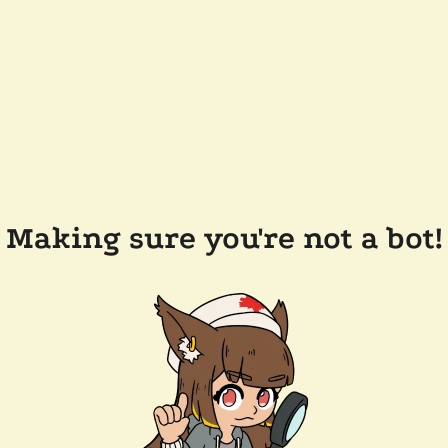
Making sure you're not a bot!