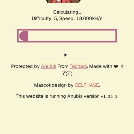
Calculating...
Difficulty: 5,
Speed: 18.000kH/s
Protected by
Anubis
From
Techaro
. Made with ❤️ in
🇨🇦.
Mascot design by
CELPHASE
.
This website is running Anubis version
.
v1.26.2