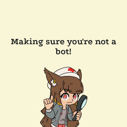
Making sure you're not a
bot!