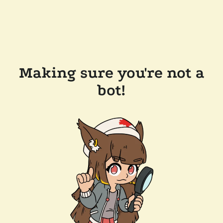
Making sure you're not a
bot!