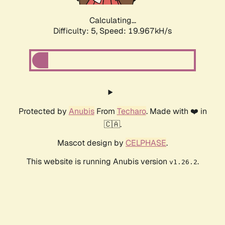
Calculating...
Difficulty: 5,
Speed: 19.967kH/s
Protected by
Anubis
From
Techaro
. Made with ❤️ in
🇨🇦.
Mascot design by
CELPHASE
.
This website is running Anubis version
.
v1.26.2