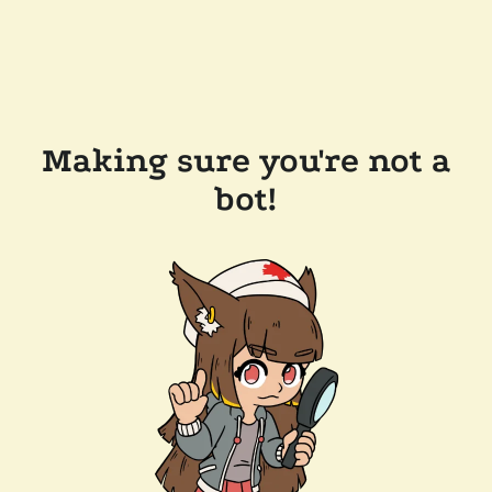
Making sure you're not a
bot!