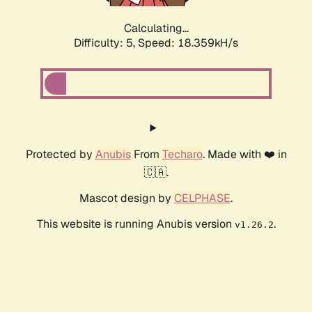
Calculating...
Difficulty: 5,
Speed: 18.359kH/s
Protected by
Anubis
From
Techaro
. Made with ❤️ in
🇨🇦.
Mascot design by
CELPHASE
.
This website is running Anubis version
.
v1.26.2