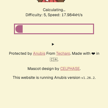
Calculating...
Difficulty: 5,
Speed: 17.984kH/s
Protected by
Anubis
From
Techaro
. Made with ❤️ in
🇨🇦.
Mascot design by
CELPHASE
.
This website is running Anubis version
.
v1.26.2