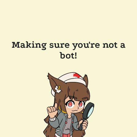
Making sure you're not a
bot!