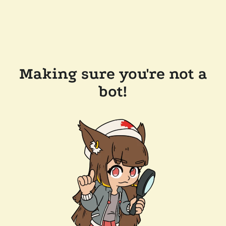
Making sure you're not a
bot!