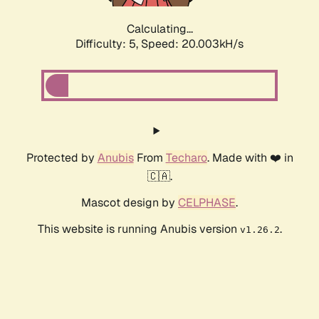
Calculating...
Difficulty: 5,
Speed: 20.003kH/s
Protected by
Anubis
From
Techaro
. Made with ❤️ in
🇨🇦.
Mascot design by
CELPHASE
.
This website is running Anubis version
.
v1.26.2