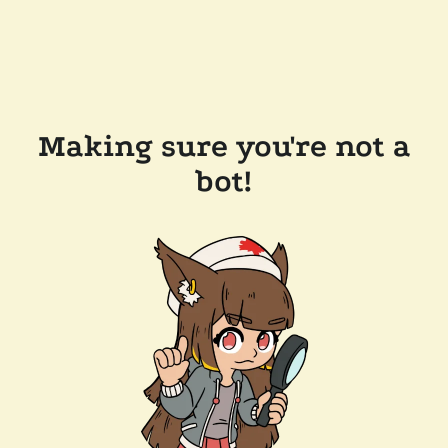
Making sure you're not a
bot!