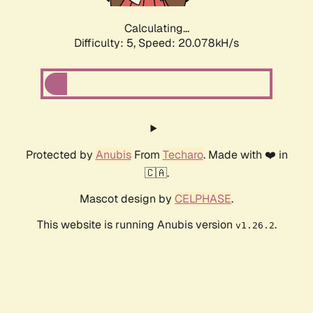
Calculating...
Difficulty: 5,
Speed: 20.078kH/s
Protected by
Anubis
From
Techaro
. Made with ❤️ in
🇨🇦.
Mascot design by
CELPHASE
.
This website is running Anubis version
.
v1.26.2