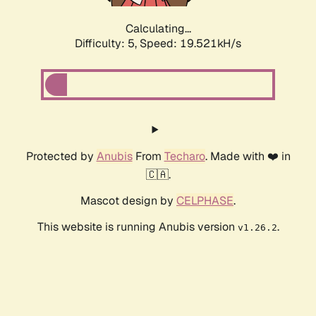
Calculating...
Difficulty: 5,
Speed: 19.521kH/s
Protected by
Anubis
From
Techaro
. Made with ❤️ in
🇨🇦.
Mascot design by
CELPHASE
.
This website is running Anubis version
.
v1.26.2