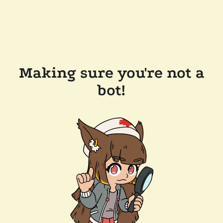
Making sure you're not a
bot!