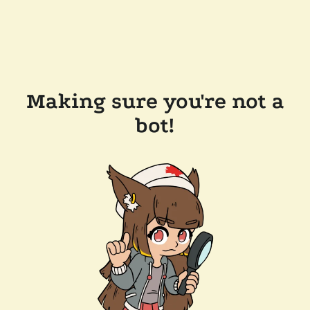
Making sure you're not a
bot!