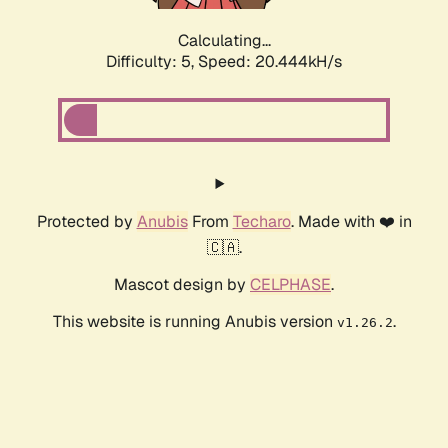
Calculating...
Difficulty: 5,
Speed: 20.444kH/s
Protected by
Anubis
From
Techaro
. Made with ❤️ in
🇨🇦.
Mascot design by
CELPHASE
.
This website is running Anubis version
.
v1.26.2