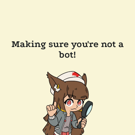
Making sure you're not a
bot!