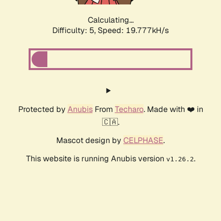
Calculating...
Difficulty: 5,
Speed: 19.777kH/s
Protected by
Anubis
From
Techaro
. Made with ❤️ in
🇨🇦.
Mascot design by
CELPHASE
.
This website is running Anubis version
.
v1.26.2