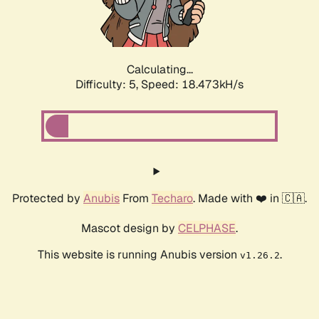
Calculating...
Difficulty: 5,
Speed: 18.473kH/s
Protected by
Anubis
From
Techaro
. Made with ❤️ in 🇨🇦.
Mascot design by
CELPHASE
.
This website is running Anubis version
.
v1.26.2