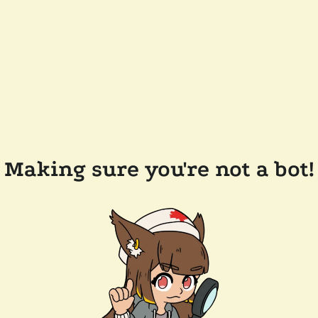
Making sure you're not a bot!