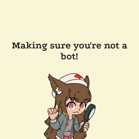
Making sure you're not a
bot!