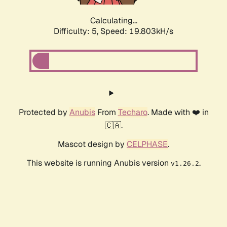
Calculating...
Difficulty: 5,
Speed: 19.803kH/s
Protected by
Anubis
From
Techaro
. Made with ❤️ in
🇨🇦.
Mascot design by
CELPHASE
.
This website is running Anubis version
.
v1.26.2