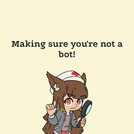
Making sure you're not a
bot!