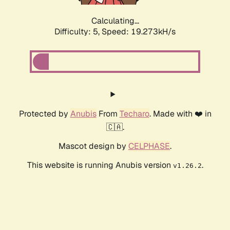
Calculating...
Difficulty: 5,
Speed: 19.273kH/s
Protected by
Anubis
From
Techaro
. Made with ❤️ in
🇨🇦.
Mascot design by
CELPHASE
.
This website is running Anubis version
.
v1.26.2