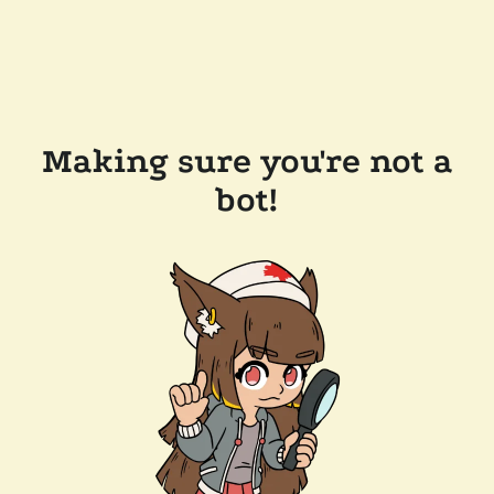
Making sure you're not a
bot!