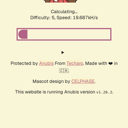
Calculating...
Difficulty: 5,
Speed: 19.687kH/s
Protected by
Anubis
From
Techaro
. Made with ❤️ in
🇨🇦.
Mascot design by
CELPHASE
.
This website is running Anubis version
.
v1.26.2