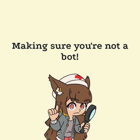
Making sure you're not a
bot!