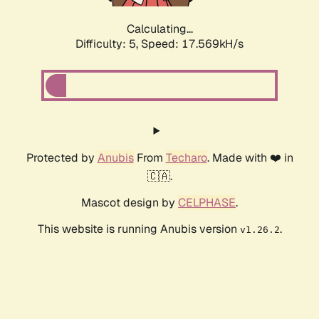
Calculating...
Difficulty: 5,
Speed: 17.569kH/s
Protected by
Anubis
From
Techaro
. Made with ❤️ in
🇨🇦.
Mascot design by
CELPHASE
.
This website is running Anubis version
.
v1.26.2