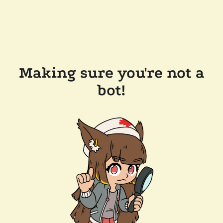
Making sure you're not a
bot!