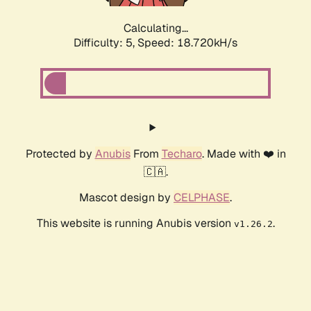
Calculating...
Difficulty: 5,
Speed: 18.720kH/s
Protected by
Anubis
From
Techaro
. Made with ❤️ in
🇨🇦.
Mascot design by
CELPHASE
.
This website is running Anubis version
.
v1.26.2