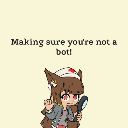
Making sure you're not a
bot!