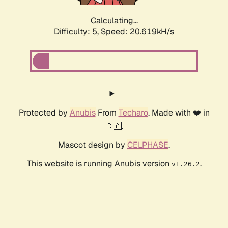
Calculating...
Difficulty: 5,
Speed: 20.619kH/s
Protected by
Anubis
From
Techaro
. Made with ❤️ in
🇨🇦.
Mascot design by
CELPHASE
.
This website is running Anubis version
.
v1.26.2