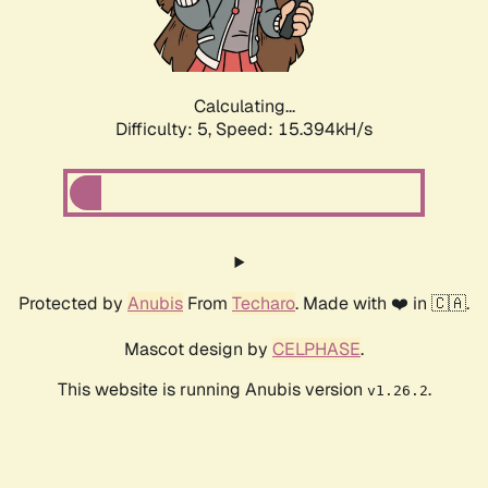
Calculating...
Difficulty: 5,
Speed: 17.496kH/s
Protected by
Anubis
From
Techaro
. Made with ❤️ in 🇨🇦.
Mascot design by
CELPHASE
.
This website is running Anubis version
.
v1.26.2