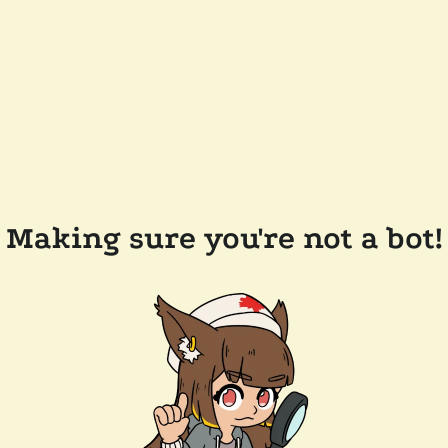
Making sure you're not a bot!