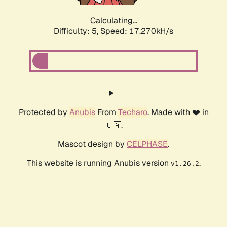
Calculating...
Difficulty: 5,
Speed: 17.270kH/s
Protected by
Anubis
From
Techaro
. Made with ❤️ in
🇨🇦.
Mascot design by
CELPHASE
.
This website is running Anubis version
.
v1.26.2