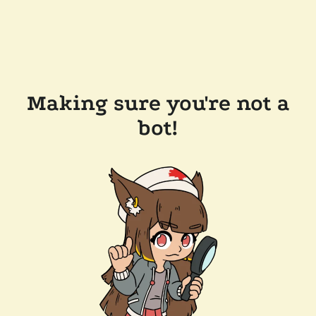
Making sure you're not a
bot!